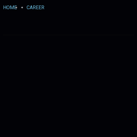
HOME
-
CAREER