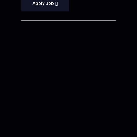
Apply Job