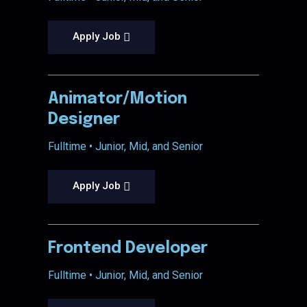
Apply Job
Animator/Motion
Designer
Fulltime • Junior, Mid, and Senior
Apply Job
Frontend Developer
Fulltime • Junior, Mid, and Senior