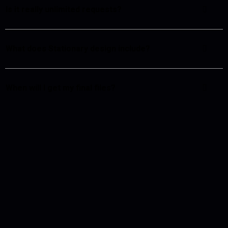
Is it really unlimited requests?
What does Stationary design include?
When will I get my final files?
What are the work hours?