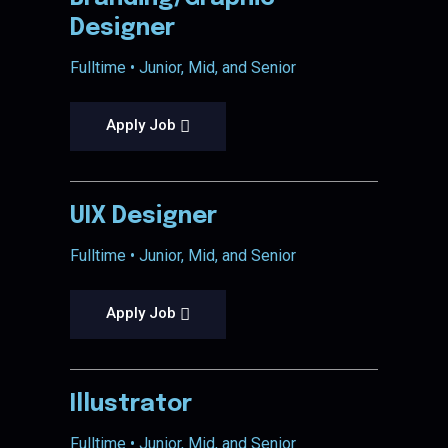
Designer
Fulltime • Junior, Mid, and Senior
Apply Job
UIX Designer
Fulltime • Junior, Mid, and Senior
Apply Job
Illustrator
Fulltime • Junior, Mid, and Senior