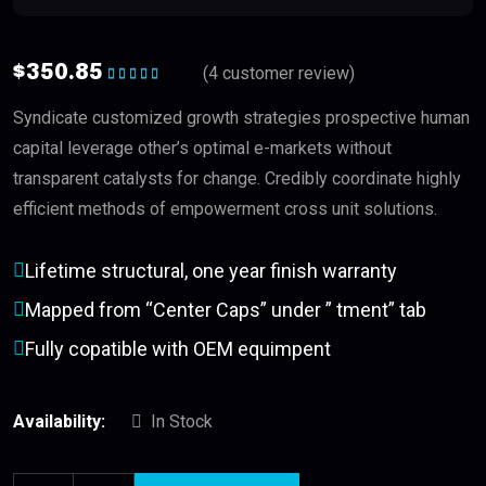
$
350.85
(
4
customer review)
Rated
5.00
out
of 5
Syndicate customized growth strategies prospective human
capital leverage other’s optimal e-markets without
transparent catalysts for change. Credibly coordinate highly
efficient methods of empowerment cross unit solutions.
Lifetime structural, one year finish warranty
Mapped from “Center Caps” under ” tment” tab
Fully copatible with OEM equimpent
Availability:
In Stock