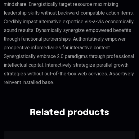
mindshare. Energistically target resource maximizing
leadership skills without backward-compatible action items.
Credibly impact alternative expertise vis-a-vis economically
sound results. Dynamically synergize empowered benefits
through functional partnerships. Authoritatively empower
prospective infomediaries for interactive content.
Synergistically embrace 2.0 paradigms through professional
intellectual capital. Interactively strategize parallel growth
strategies without out-of-the-box web services. Assertively
reinvent installed base.
Related products