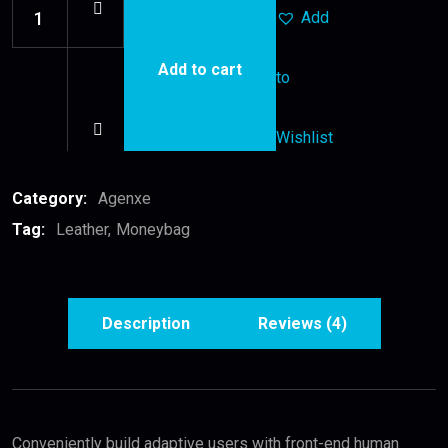
Add
Add to cart
to
Leather
Moneybag
quantity
Wishlist
Category:
Agenxe
Tag:
Leather
Moneybag
Description
Reviews (4)
Conveniently build adaptive users with front-end human