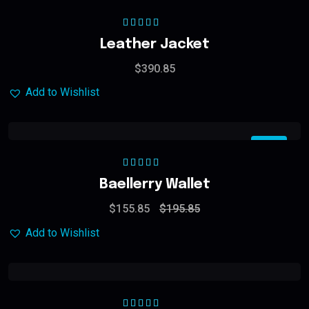
Rated
5.00
out
Leather Jacket
of 5
$
390.85
Add to Wishlist
Sale
Rated
5.00
out
Baellerry Wallet
of 5
$
155.85
$
195.85
Add to Wishlist