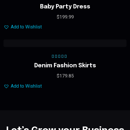
Rated
5.00
out
Baby Party Dress
of 5
$
199.99
Add to Wishlist
Rated
5.00
out
Denim Fashion Skirts
of 5
$
179.85
Add to Wishlist