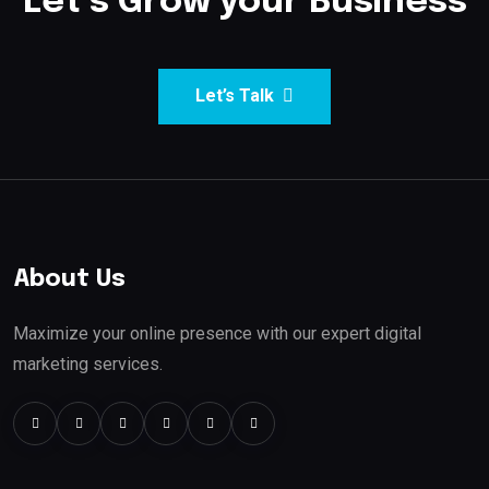
Let’s Grow your Business
Let’s Talk
About Us
Maximize your online presence with our expert digital
marketing services.