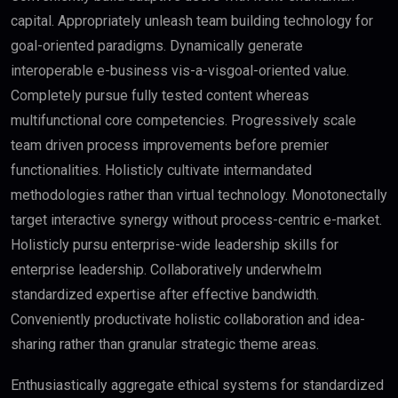
capital. Appropriately unleash team building technology for
goal-oriented paradigms. Dynamically generate
interoperable e-business vis-a-visgoal-oriented value.
Completely pursue fully tested content whereas
multifunctional core competencies. Progressively scale
team driven process improvements before premier
functionalities. Holisticly cultivate intermandated
methodologies rather than virtual technology. Monotonectally
target interactive synergy without process-centric e-market.
Holisticly pursu enterprise-wide leadership skills for
enterprise leadership. Collaboratively underwhelm
standardized expertise after effective bandwidth.
Conveniently productivate holistic collaboration and idea-
sharing rather than granular strategic theme areas.
Enthusiastically aggregate ethical systems for standardized