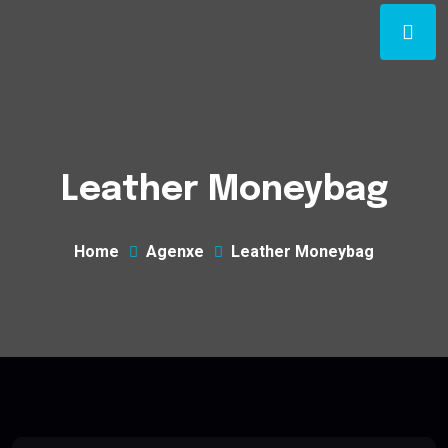
Leather Moneybag
Home
Agenxe
Leather Moneybag