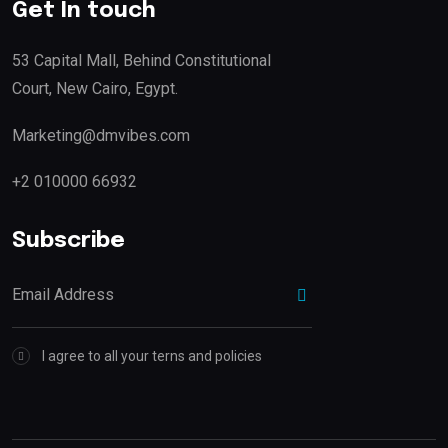
Get In touch
53 Capital Mall, Behind Constitutional
Court, New Cairo, Egypt.
Marketing@dmvibes.com
+2 010000 66932
Subscribe
I agree to all your terns and policies