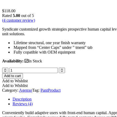
$
118.00
Rated
5.00
out of 5
(
4
customer review)
Syndicate customized growth strategies prospective human capital lev
unit solutions.
Lifetime structural, one year finish warranty
Mapped from “Center Caps” under ” tment” tab
Fully copatible with OEM equimpent
Availability:
In Stock
Mini
Shorts
Add to cart
Pant
Add to Wishlist
quantity
Add to Wishlist
Category:
Agenxe
Tag:
Pant
Product
Description
Reviews (4)
Conveniently build adaptive users with front-end human capital. Appr