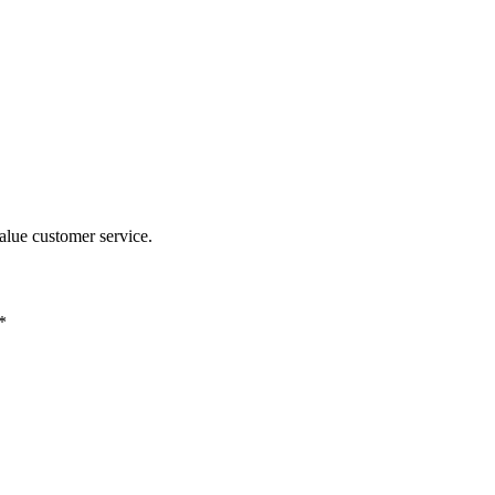
alue customer service.
*