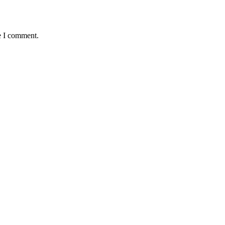
e I comment.