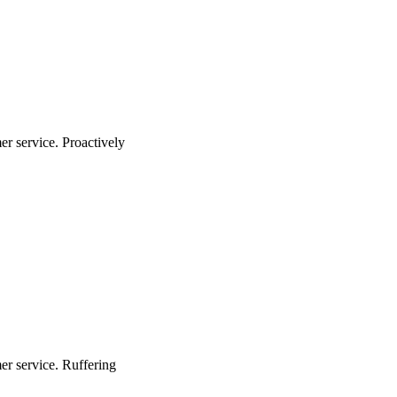
r service. Proactively
er service. Ruffering