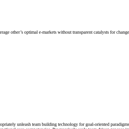
erage other’s optimal e-markets without transparent catalysts for chan
opriately unleash team building technology for goal-oriented paradigms