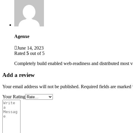
Agenxe
June 14, 2023
Rated
5
out of 5
Completely build enabled web-readiness and distributed most v
Add a review
Your email address will not be published.
Required fields are marked
Your Rating