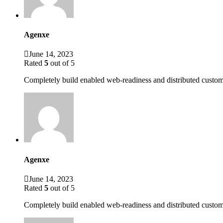
Agenxe
June 14, 2023
Rated
5
out of 5
Completely build enabled web-readiness and distributed custome
Agenxe
June 14, 2023
Rated
5
out of 5
Completely build enabled web-readiness and distributed custom