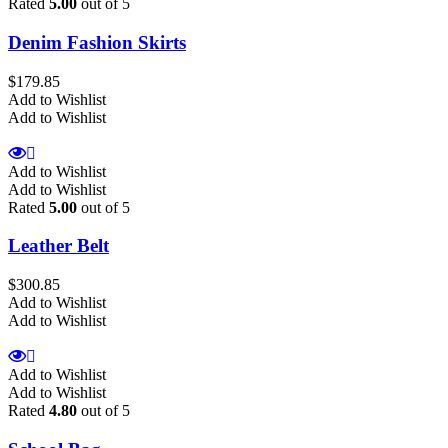
Rated
5.00
out of 5
Denim Fashion Skirts
$
179.85
Add to Wishlist
Add to Wishlist
Add to Wishlist
Add to Wishlist
Rated
5.00
out of 5
Leather Belt
$
300.85
Add to Wishlist
Add to Wishlist
Add to Wishlist
Add to Wishlist
Rated
4.80
out of 5