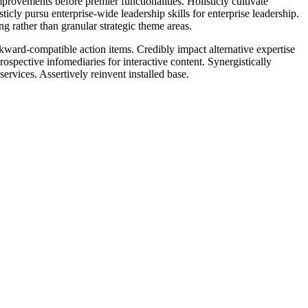
rovements before premier functionalities. Holisticly cultivate
icly pursu enterprise-wide leadership skills for enterprise leadership.
g rather than granular strategic theme areas.
ckward-compatible action items. Credibly impact alternative expertise
spective infomediaries for interactive content. Synergistically
ervices. Assertively reinvent installed base.