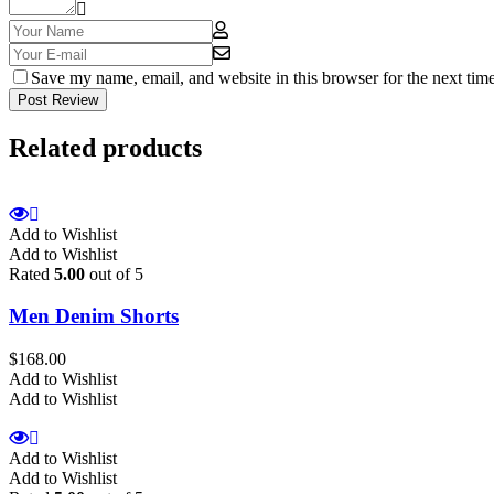
Save my name, email, and website in this browser for the next tim
Post Review
Related products
Add to Wishlist
Add to Wishlist
Rated
5.00
out of 5
Men Denim Shorts
$
168.00
Add to Wishlist
Add to Wishlist
Add to Wishlist
Add to Wishlist