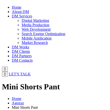
Home
About DM
DM Services
Digital Marketing
Media Production
Web Development
Search Engine Optimization
Mobile Application
Market Research
DM Works
DM Clients
DM Partners
DM Contacts
LET'S TALK
Mini Shorts Pant
Home
Agenxe
Mini Shorts Pant