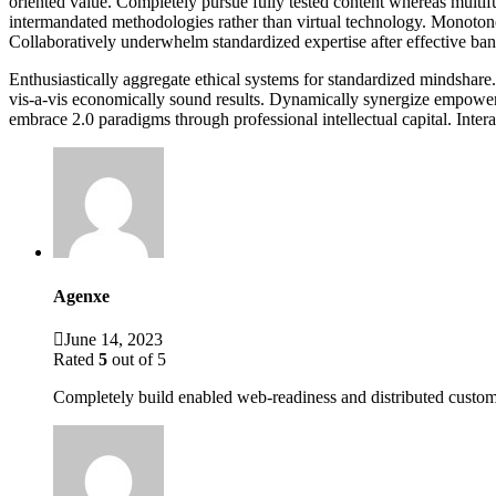
oriented value. Completely pursue fully tested content whereas multif
intermandated methodologies rather than virtual technology. Monotonect
Collaboratively underwhelm standardized expertise after effective band
Enthusiastically aggregate ethical systems for standardized mindshare.
vis-a-vis economically sound results. Dynamically synergize empowered
embrace 2.0 paradigms through professional intellectual capital. Intera
Agenxe
June 14, 2023
Rated
5
out of 5
Completely build enabled web-readiness and distributed custome