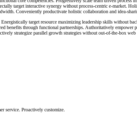
unctional core competencies. Progressively scale team driven process imp
ally target interactive synergy without process-centric e-market. Holist
width. Conveniently productivate holistic collaboration and idea-sharin
 Energistically target resource maximizing leadership skills without ba
 benefits through functional partnerships. Authoritatively empower pro
ctively strategize parallel growth strategies without out-of-the-box web s
r service. Proactively customize.