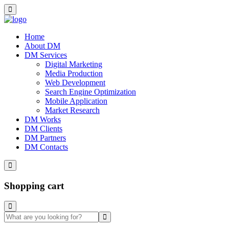
Home
About DM
DM Services
Digital Marketing
Media Production
Web Development
Search Engine Optimization
Mobile Application
Market Research
DM Works
DM Clients
DM Partners
DM Contacts
Shopping cart