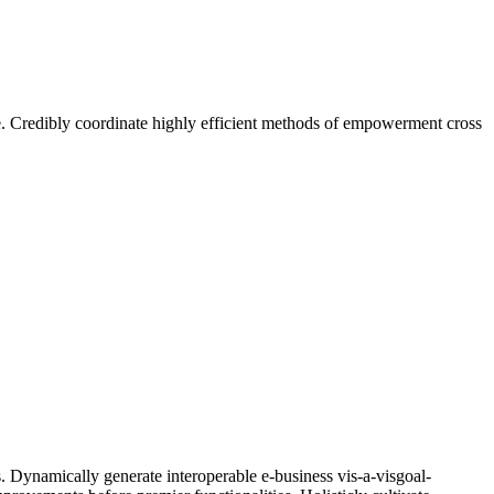
ge. Credibly coordinate highly efficient methods of empowerment cross
. Dynamically generate interoperable e-business vis-a-visgoal-