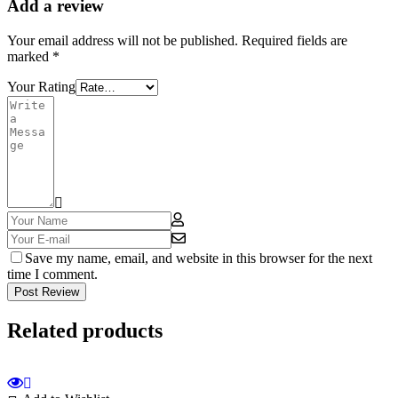
Add a review
Your email address will not be published.
Required fields are
marked
*
Your Rating
Save my name, email, and website in this browser for the next
time I comment.
Post Review
Related products