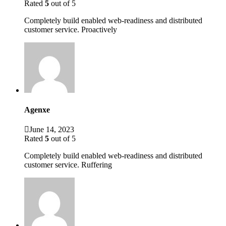
Rated
5
out of 5
Completely build enabled web-readiness and distributed
customer service. Proactively
Agenxe
June 14, 2023
Rated
5
out of 5
Completely build enabled web-readiness and distributed
customer service. Ruffering