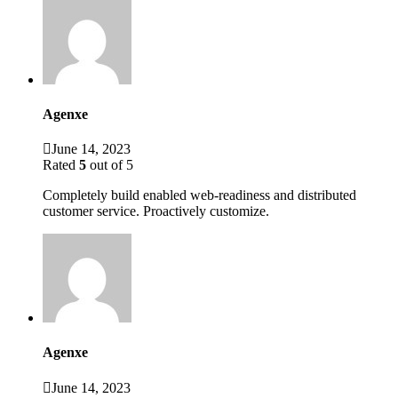
Agenxe
June 14, 2023
Rated
5
out of 5
Completely build enabled web-readiness and distributed
customer service. Proactively customize.
Agenxe
June 14, 2023