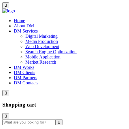
Home
About DM
DM Services
Digital Marketing
Media Production
Web Development
Search Engine Optimization
Mobile Application
Market Research
DM Works
DM Clients
DM Partners
DM Contacts
Shopping cart