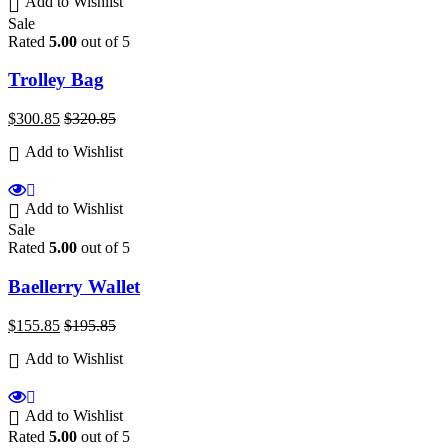
Add to Wishlist
Sale
Rated
5.00
out of 5
Trolley Bag
$
300.85
$
320.85
Add to Wishlist
Add to Wishlist
Sale
Rated
5.00
out of 5
Baellerry Wallet
$
155.85
$
195.85
Add to Wishlist
Add to Wishlist
Rated
5.00
out of 5