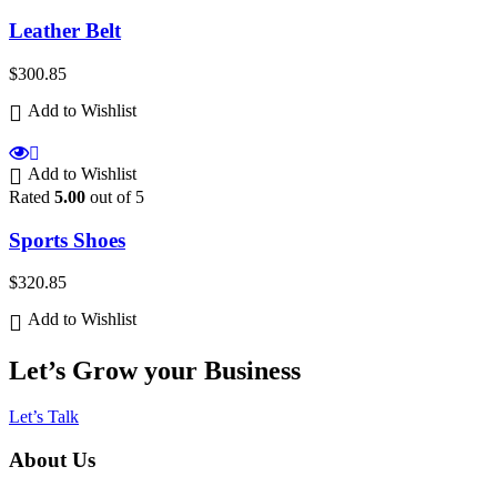
Leather Belt
$
300.85
Add to Wishlist
Add to Wishlist
Rated
5.00
out of 5
Sports Shoes
$
320.85
Add to Wishlist
Let’s Grow your Business
Let’s Talk
About Us