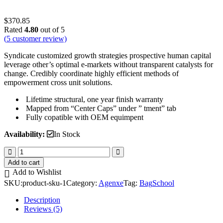
$
370.85
Rated
4.80
out of 5
(
5
customer review)
Syndicate customized growth strategies prospective human capital
leverage other’s optimal e-markets without transparent catalysts for
change. Credibly coordinate highly efficient methods of
empowerment cross unit solutions.
Lifetime structural, one year finish warranty
Mapped from “Center Caps” under ” tment” tab
Fully copatible with OEM equimpent
Availability:
In Stock
School
Bag
Add to cart
quantity
Add to Wishlist
SKU:
product-sku-1
Category:
Agenxe
Tag:
Bag
School
Description
Reviews (5)