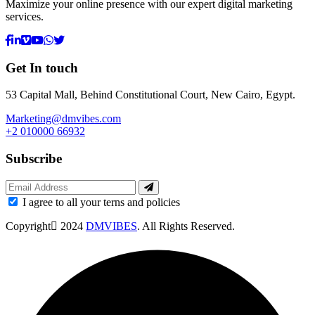
Maximize your online presence with our expert digital marketing
services.
Get In touch
53 Capital Mall, Behind Constitutional Court, New Cairo, Egypt.
Marketing@dmvibes.com
+2 010000 66932
Subscribe
I agree to all your terns and policies
Copyright
2024
DMVIBES
. All Rights Reserved.