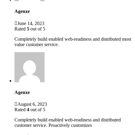
Agenxe
June 14, 2023
Rated
5
out of 5
Completely build enabled web-readiness and distributed most
value customer service.
Agenxe
August 6, 2023
Rated
4
out of 5
Completely build enabled web-readiness and distributed
customer service. Proactively customizes