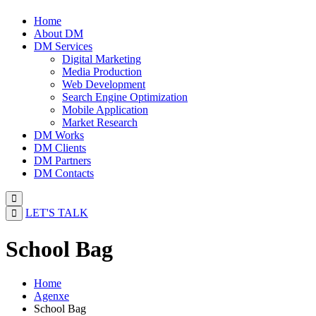
Home
About DM
DM Services
Digital Marketing
Media Production
Web Development
Search Engine Optimization
Mobile Application
Market Research
DM Works
DM Clients
DM Partners
DM Contacts
LET'S TALK
School Bag
Home
Agenxe
School Bag